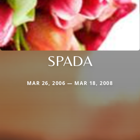
SPADA
MAR 26, 2006 — MAR 18, 2008