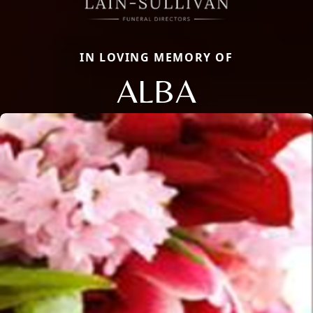
IN LOVING MEMORY OF
ALBA