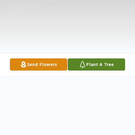
Send Flowers
Plant A Tree
Obituary