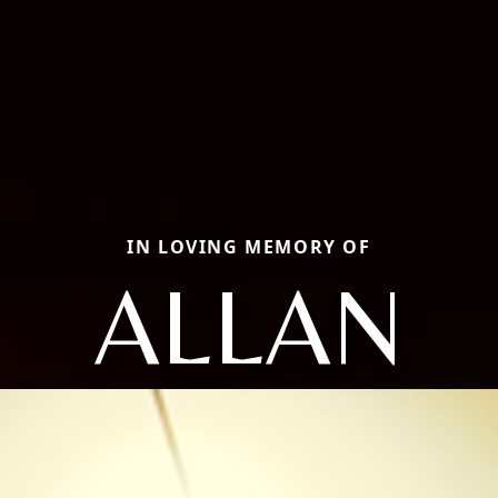
IN LOVING MEMORY OF
ALLAN