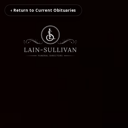
‹ Return to Current Obituaries