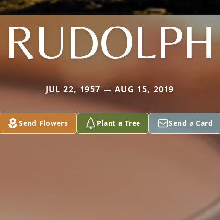
RUDOLPH
JUL 22, 1957 — AUG 15, 2019
Send Flowers
Plant a Tree
Send a Card