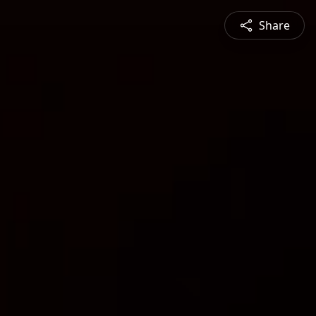
Share