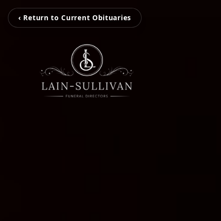
‹ Return to Current Obituaries