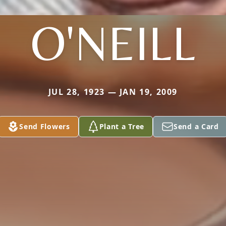
O'NEILL
JUL 28, 1923 — JAN 19, 2009
Send Flowers
Plant a Tree
Send a Card