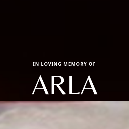
IN LOVING MEMORY OF
ARLA