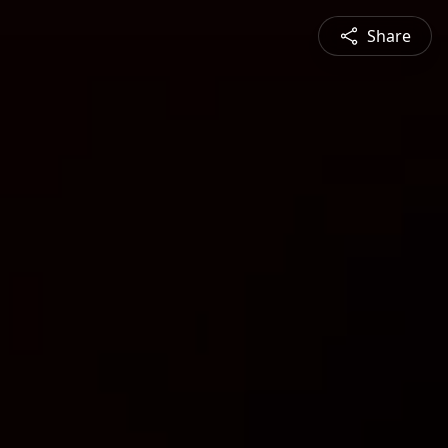
Share