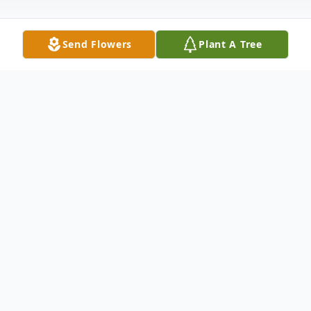
Send Flowers
Plant A Tree
Obituary
Bernice Kryda nee Campau, 96, September
8, 2010. Resident of Crete. Beloved wife of
the late Dr. John F. Loving mother of John
(Late Rosemary) Kryda, MaryEllen (Late