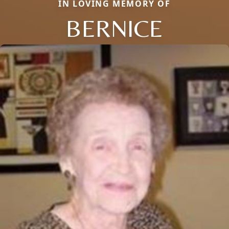
IN LOVING MEMORY OF
BERNICE