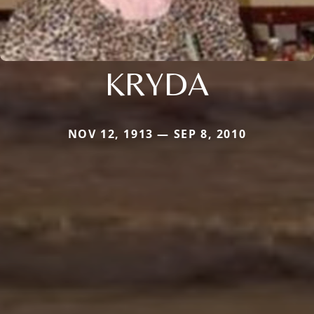
KRYDA
NOV 12, 1913 — SEP 8, 2010