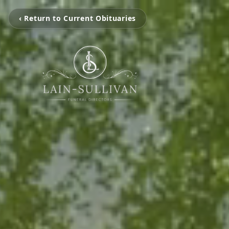
‹ Return to Current Obituaries