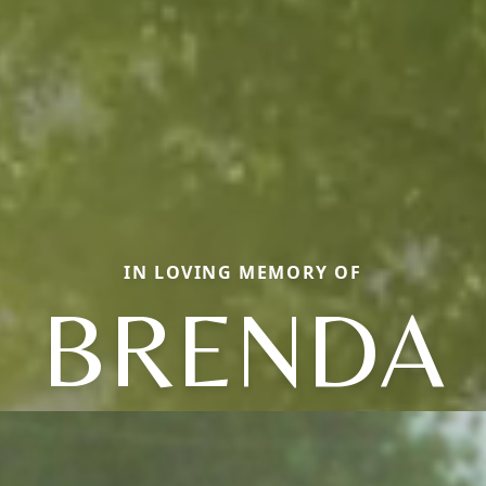
IN LOVING MEMORY OF
BRENDA