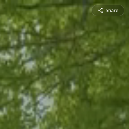
Share