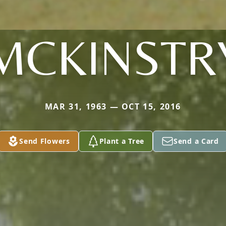
MCKINSTR
MAR 31, 1963 — OCT 15, 2016
Send Flowers
Plant a Tree
Send a Card