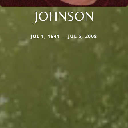
JOHNSON
JUL 1, 1941 — JUL 5, 2008