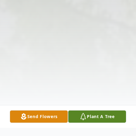
Send Flowers
Plant A Tree