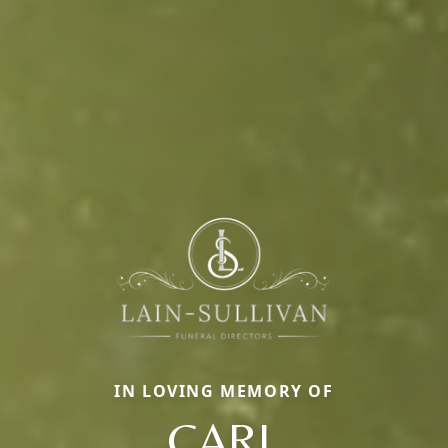
IN LOVING MEMORY OF
CARL