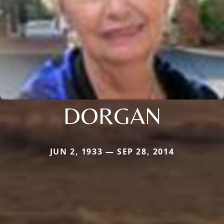
DORGAN
JUN 2, 1933 — SEP 28, 2014