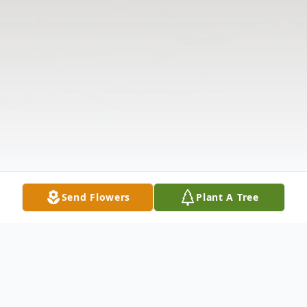
Send Flowers
Plant A Tree