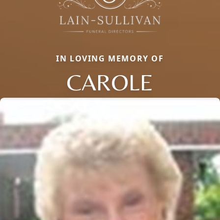
IN LOVING MEMORY OF
CAROLE