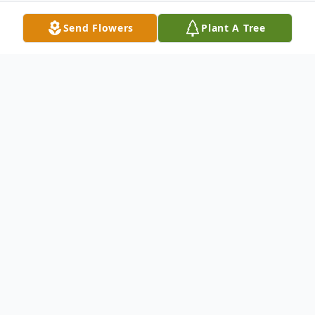
Send Flowers
Plant A Tree
Obituary
Cecelia was known for her infectious laugh,
smile and sense of humor. She worked at
Rogers and Hollands for 20 years before
retiring. She was a devoted and loving,