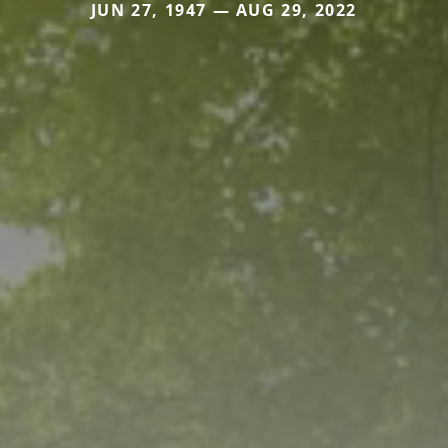
JUN 27, 1947 — AUG 29, 2022