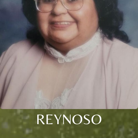
REYNOSO