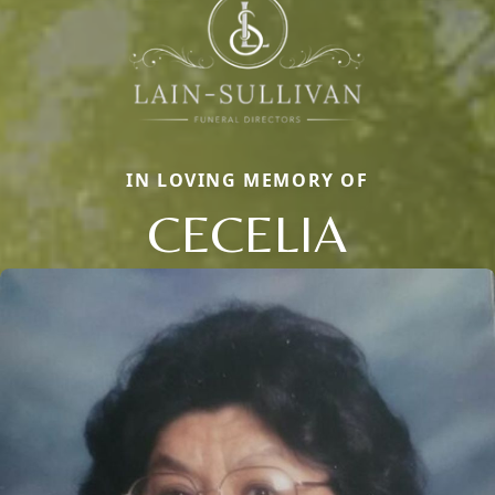
IN LOVING MEMORY OF
CECELIA