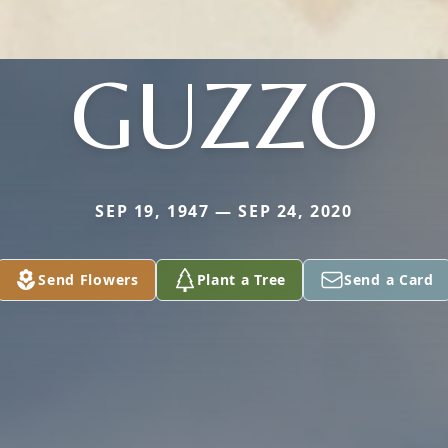
GUZZO
SEP 19, 1947 — SEP 24, 2020
Send Flowers
Plant a Tree
Send a Card