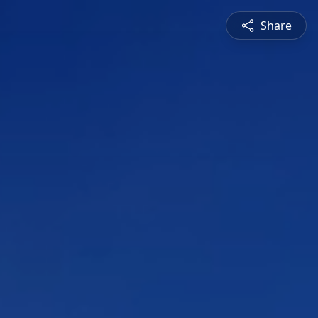
Share