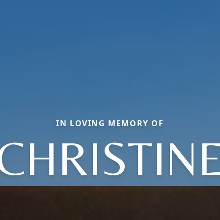
IN LOVING MEMORY OF
CHRISTIN