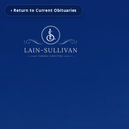
‹ Return to Current Obituaries