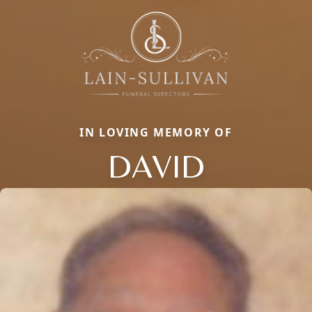
IN LOVING MEMORY OF
DAVID