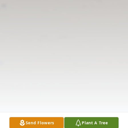
Send Flowers
Plant A Tree