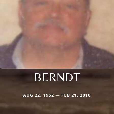
BERNDT
AUG 22, 1952 — FEB 21, 2010