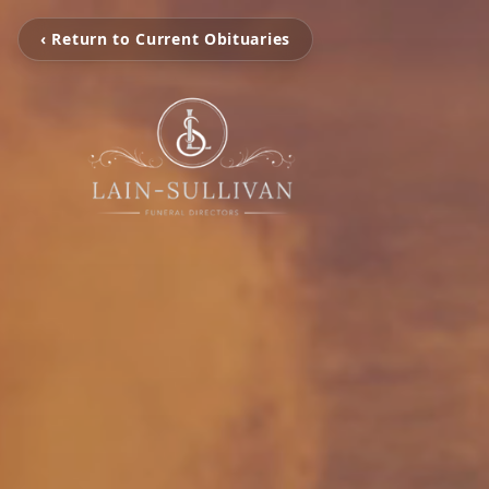
‹ Return to Current Obituaries