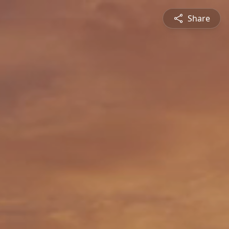
Share