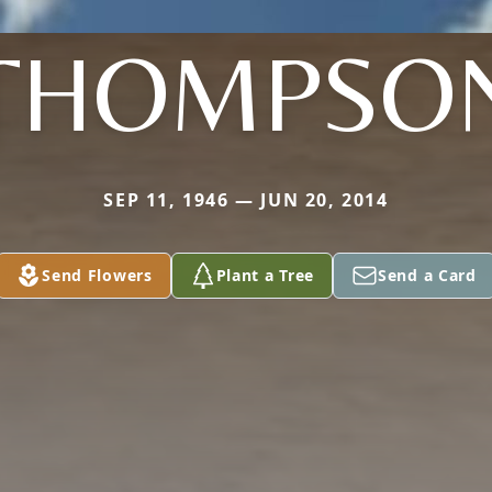
THOMPSO
SEP 11, 1946 — JUN 20, 2014
Send Flowers
Plant a Tree
Send a Card