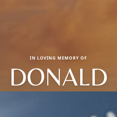
IN LOVING MEMORY OF
DONALD