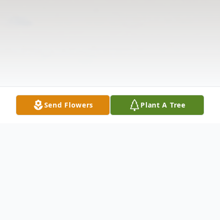
Send Flowers
Plant A Tree
Obituary