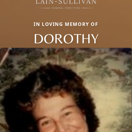
IN LOVING MEMORY OF
DOROTHY