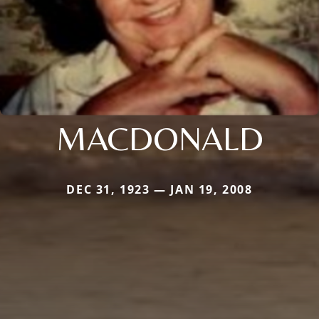
MACDONALD
DEC 31, 1923 — JAN 19, 2008