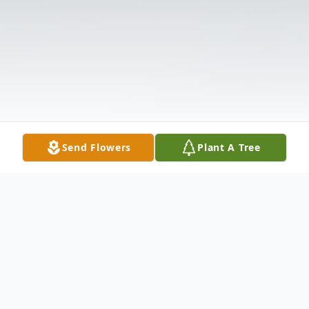
Send Flowers
Plant A Tree
Obituary