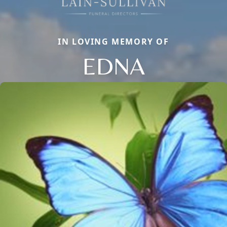
IN LOVING MEMORY OF
EDNA