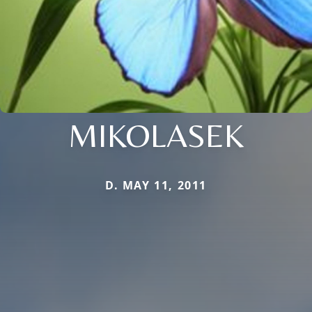
MIKOLASEK
D. MAY 11, 2011