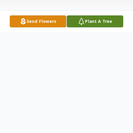
Send Flowers
Plant A Tree
Obituary
Florence E. Kirk, 99, December 22, 2008,
longtime resident of Richton Park, IL and
formerly of Midlothian, IL. Preceded in