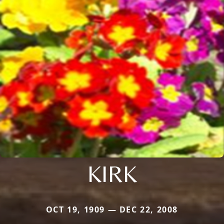
KIRK
OCT 19, 1909 — DEC 22, 2008