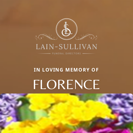
IN LOVING MEMORY OF
FLORENCE