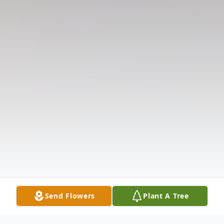
Send Flowers
Plant A Tree