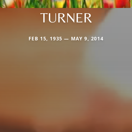
TURNER
FEB 15, 1935 — MAY 9, 2014