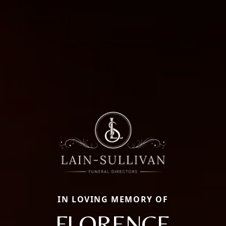
IN LOVING MEMORY OF
FLORENCE