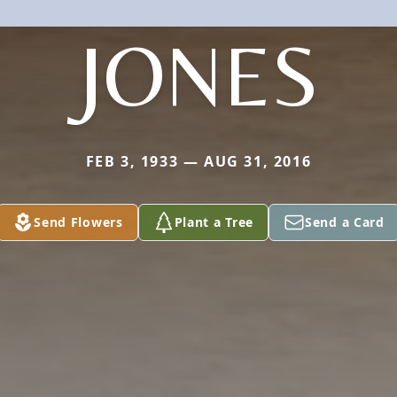
JONES
FEB 3, 1933 — AUG 31, 2016
Send Flowers
Plant a Tree
Send a Card