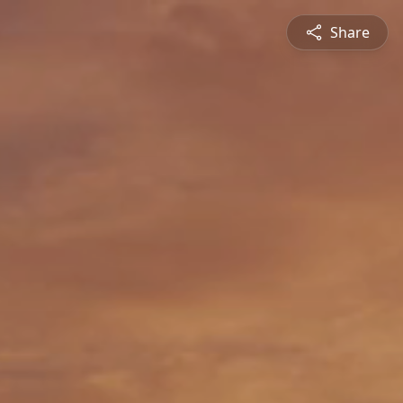
Share