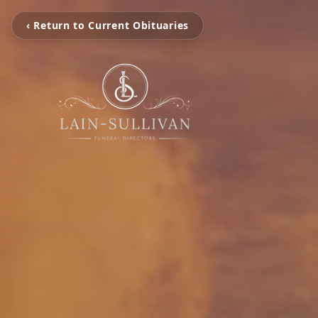
‹ Return to Current Obituaries