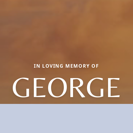
IN LOVING MEMORY OF
GEORGE