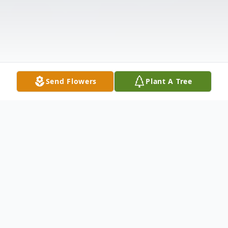
Send Flowers
Plant A Tree
Obituary
George A. Martens Jr., age 79 years,