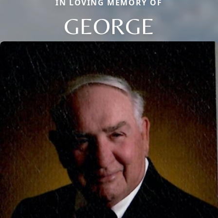
IN LOVING MEMORY OF
GEORGE