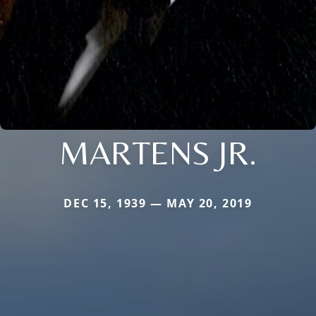
MARTENS JR.
DEC 15, 1939 — MAY 20, 2019