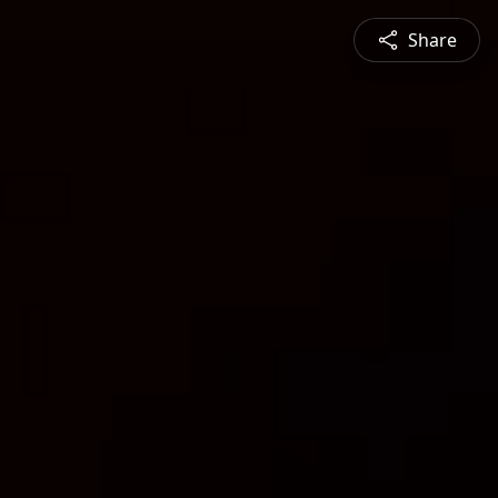
Share