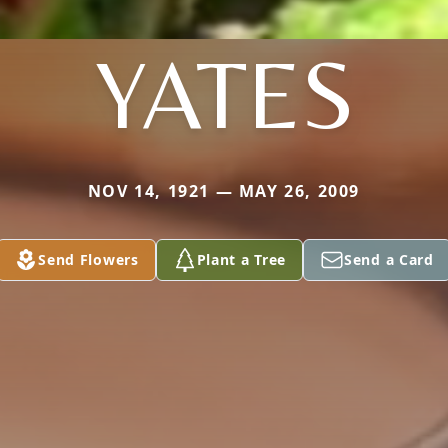
YATES
NOV 14, 1921 — MAY 26, 2009
Send Flowers
Plant a Tree
Send a Card