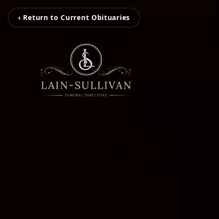
‹ Return to Current Obituaries