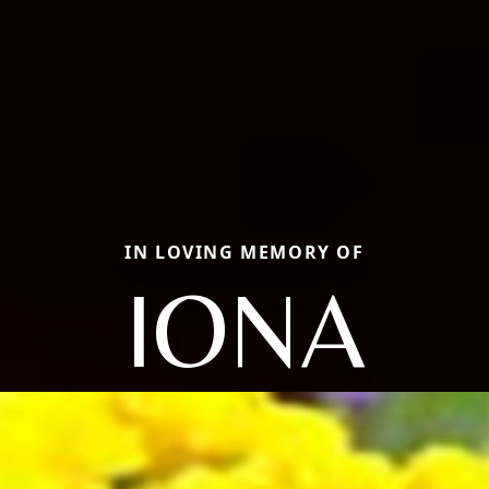
IN LOVING MEMORY OF
IONA