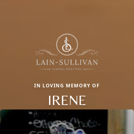
IN LOVING MEMORY OF
IRENE