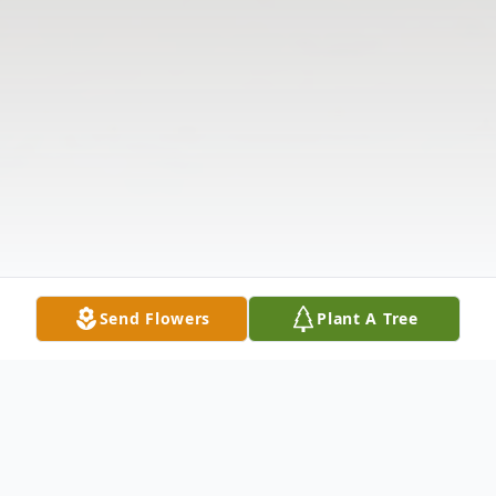
Send Flowers
Plant A Tree