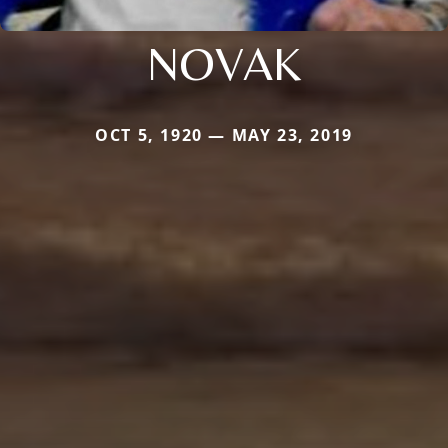
NOVAK
OCT 5, 1920 — MAY 23, 2019