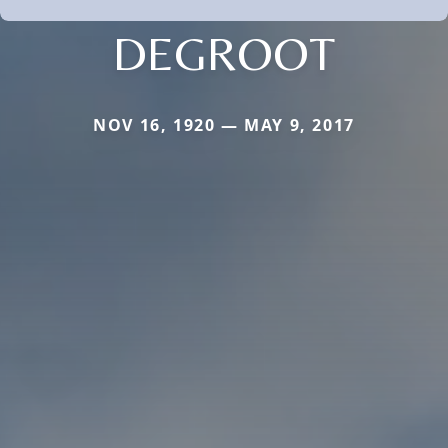
DEGROOT
NOV 16, 1920 — MAY 9, 2017