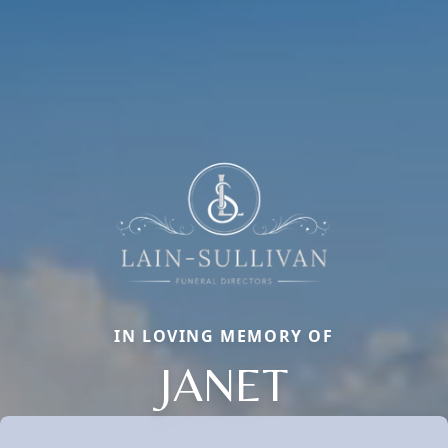
IN LOVING MEMORY OF
JANET