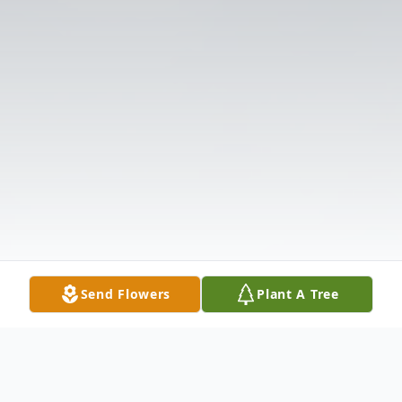
Send Flowers
Plant A Tree