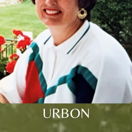
URBON