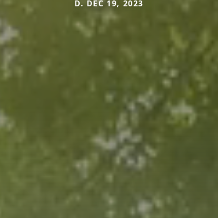
D. DEC 19, 2023