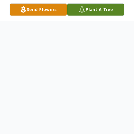
Send Flowers
Plant A Tree
Obituary
Janet Urbon (nee Cloke), 81, primarily of
Crete, passed away at her home in
Bourbonnais on December 19, 2023. Loving
wife of 60 years to Richard Urbon, tender-
hearted mother to Julie (Jon) Wroughton,