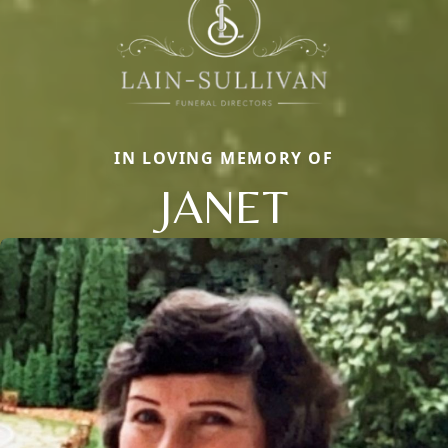
IN LOVING MEMORY OF
JANET