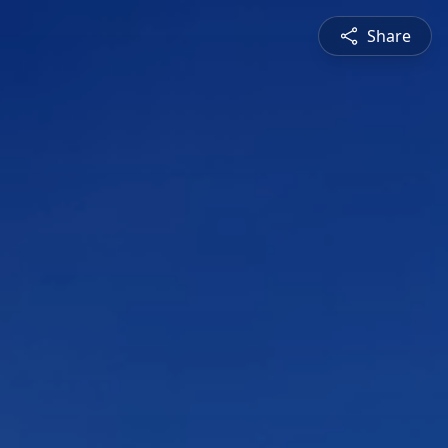
Share