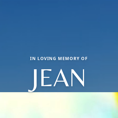
IN LOVING MEMORY OF
JEAN