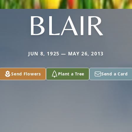
BLAIR
JUN 8, 1925 — MAY 26, 2013
Send Flowers
Plant a Tree
Send a Card