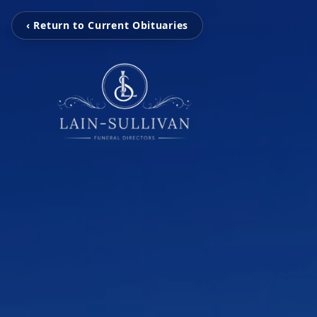
‹ Return to Current Obituaries