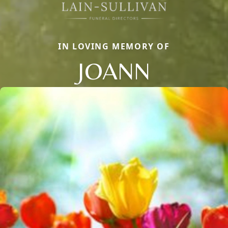
IN LOVING MEMORY OF
JOANN