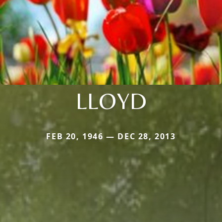
LLOYD
FEB 20, 1946 — DEC 28, 2013