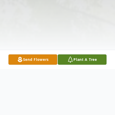
Send Flowers
Plant A Tree
Obituary