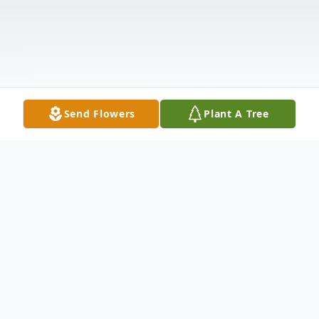
Send Flowers
Plant A Tree
Obituary
John C. Chandler, 63, of Matteson died