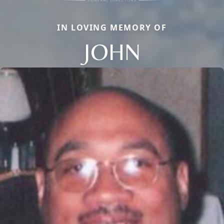
IN LOVING MEMORY OF
JOHN