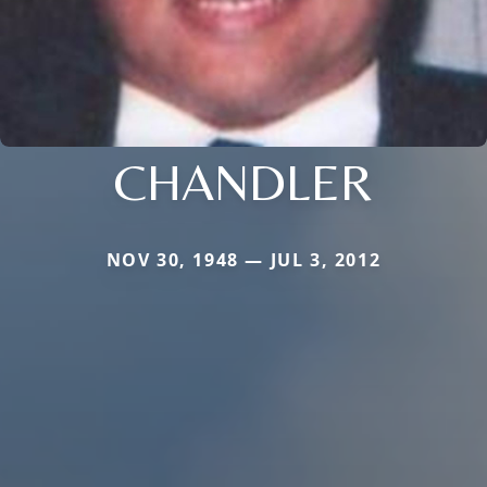
CHANDLER
NOV 30, 1948 — JUL 3, 2012