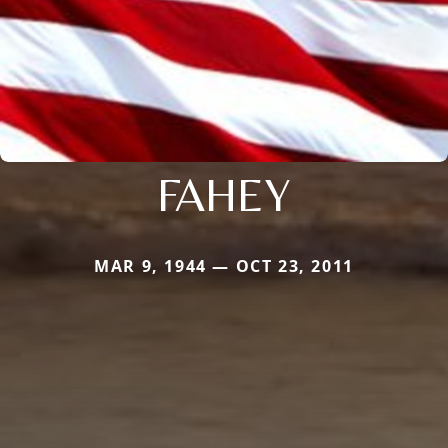
FAHEY
MAR 9, 1944 — OCT 23, 2011