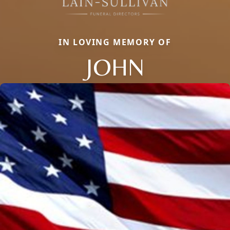
IN LOVING MEMORY OF
JOHN