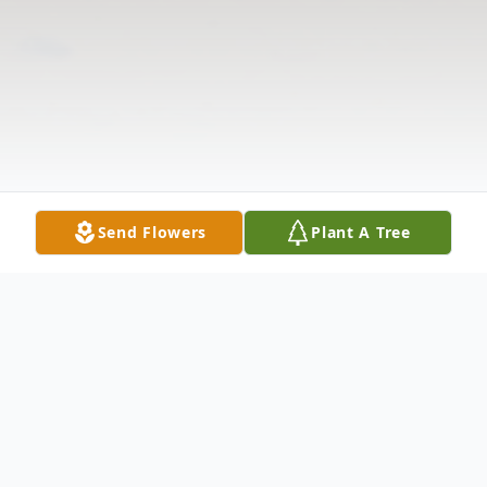
Send Flowers
Plant A Tree
Obituary