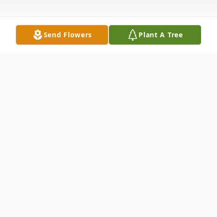
Send Flowers
Plant A Tree
Obituary
John M. Linton, 70, April 2, 2009; resident
of Chicago, IL; Beloved husband of Cynthia
(nee Carpenter); loving father of Robert