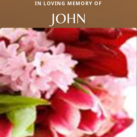
IN LOVING MEMORY OF
JOHN