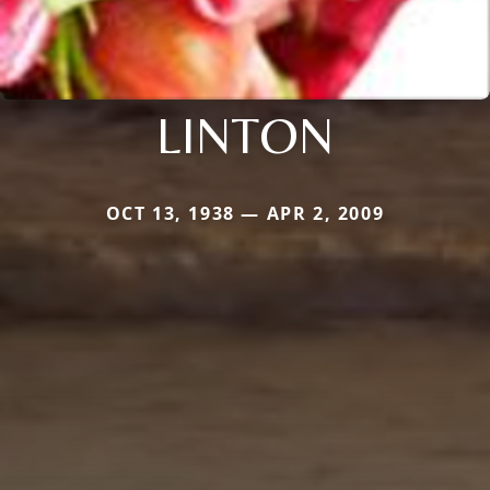
LINTON
OCT 13, 1938 — APR 2, 2009