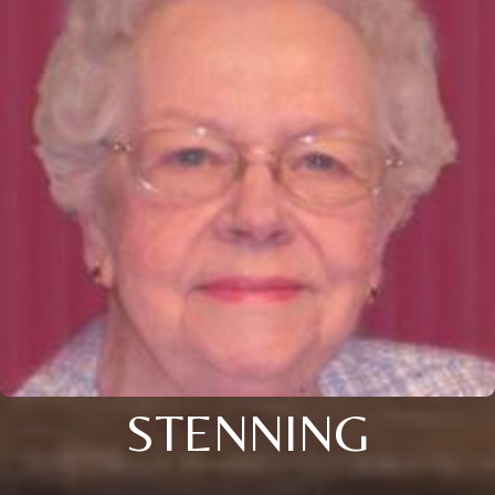
STENNING