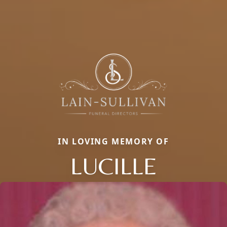
IN LOVING MEMORY OF
LUCILLE