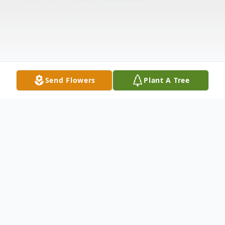
Send Flowers
Plant A Tree
Obituary
Stenning, Lucille E. (Koenig) Passed away