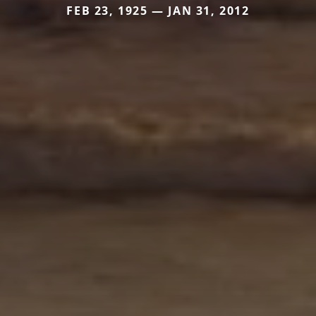
FEB 23, 1925 — JAN 31, 2012