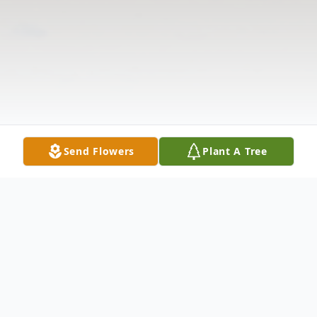
Send Flowers
Plant A Tree
Obituary