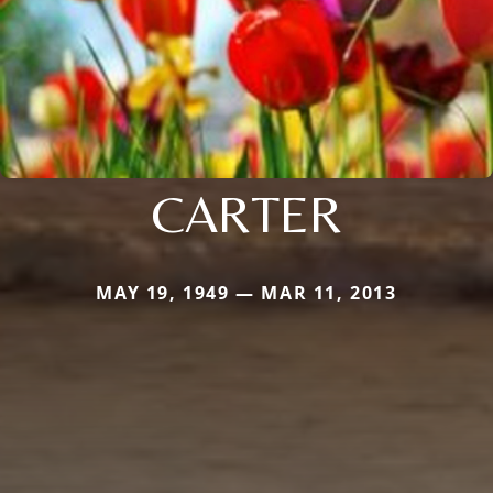
CARTER
MAY 19, 1949 — MAR 11, 2013