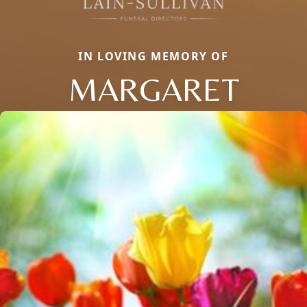
IN LOVING MEMORY OF
MARGARET