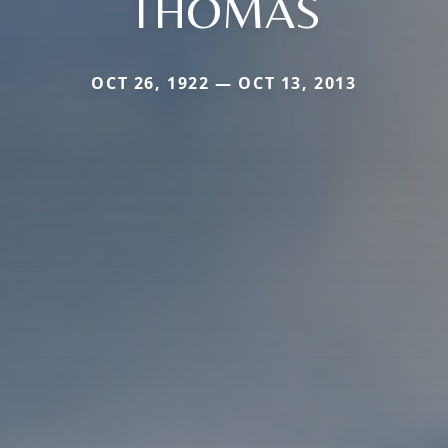
THOMAS
OCT 26, 1922 — OCT 13, 2013