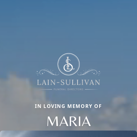
IN LOVING MEMORY OF
MARIA