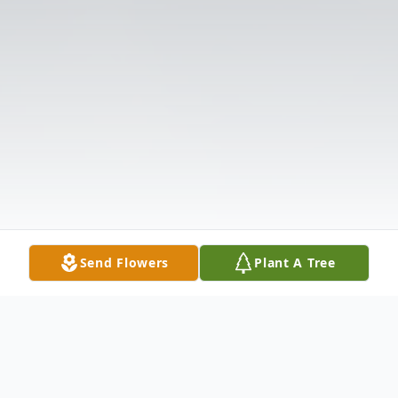
Send Flowers
Plant A Tree