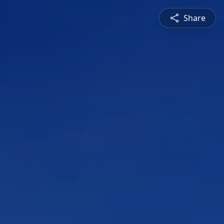
Share