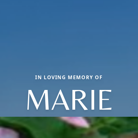
IN LOVING MEMORY OF
MARIE