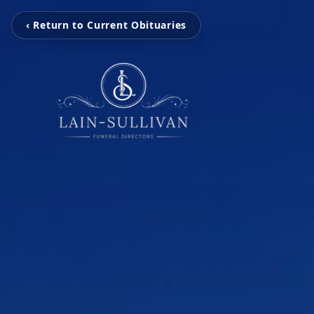
‹ Return to Current Obituaries