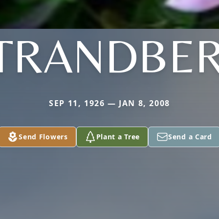
TRANDBE
SEP 11, 1926 — JAN 8, 2008
Send Flowers
Plant a Tree
Send a Card