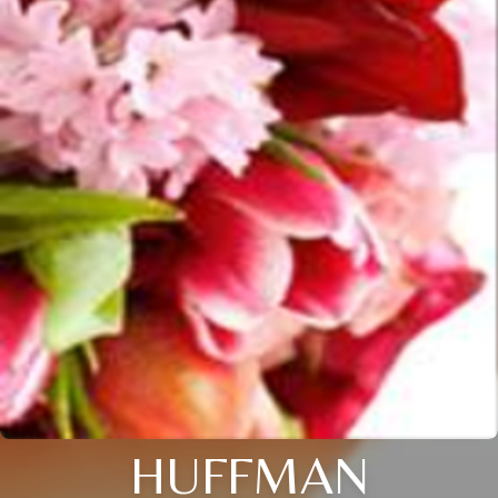
HUFFMAN