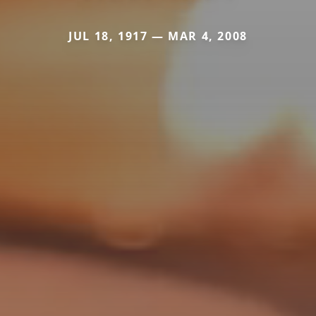
JUL 18, 1917 — MAR 4, 2008