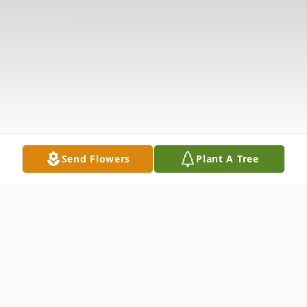
Send Flowers
Plant A Tree
Obituary