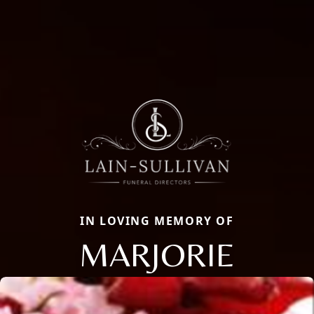
IN LOVING MEMORY OF
MARJORIE