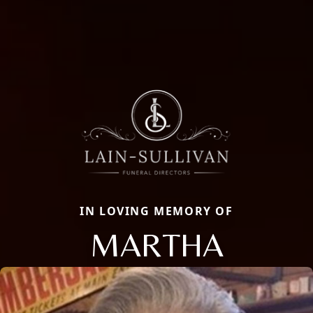
IN LOVING MEMORY OF
MARTHA