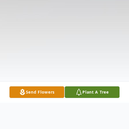
Send Flowers
Plant A Tree