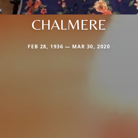
CHALMERE
FEB 28, 1936 — MAR 30, 2020