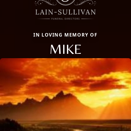
IN LOVING MEMORY OF
MIKE