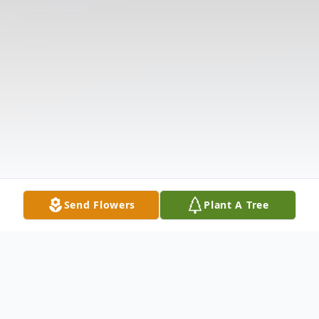
Send Flowers
Plant A Tree