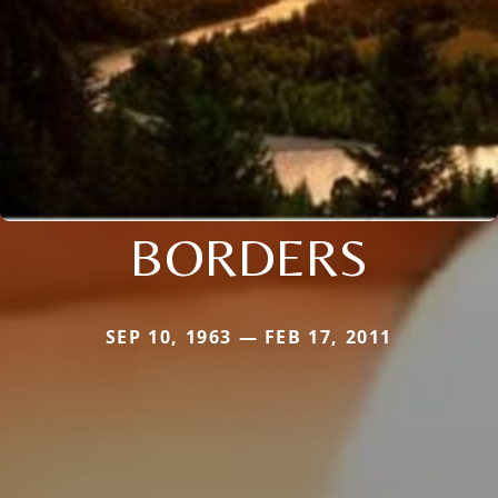
BORDERS
SEP 10, 1963 — FEB 17, 2011