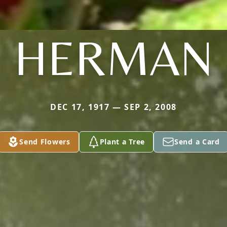
HERMAN
DEC 17, 1917 — SEP 2, 2008
Send Flowers
Plant a Tree
Send a Card