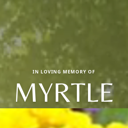
IN LOVING MEMORY OF
MYRTLE