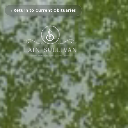
‹ Return to Current Obituaries