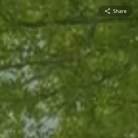
Share