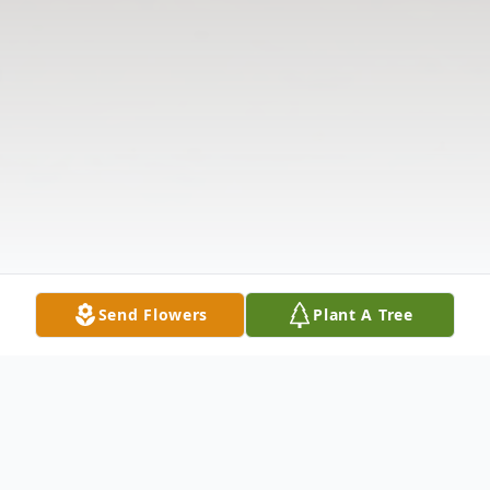
Send Flowers
Plant A Tree