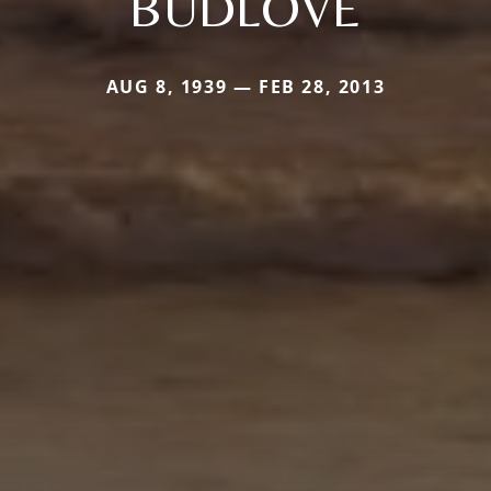
BUDLOVE
AUG 8, 1939 — FEB 28, 2013