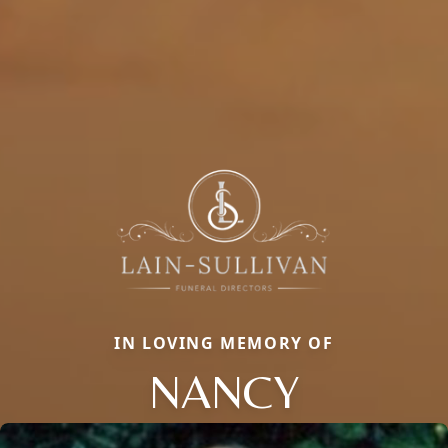
IN LOVING MEMORY OF
NANCY