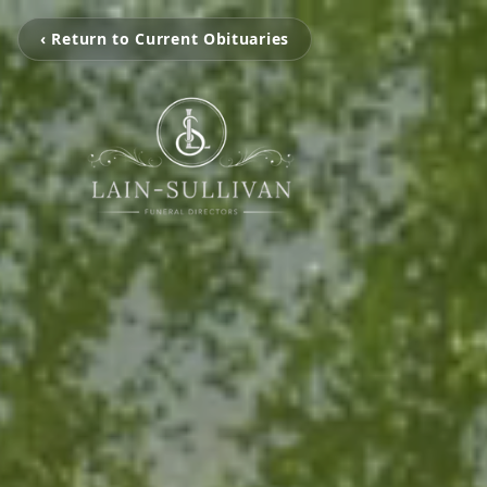
‹ Return to Current Obituaries