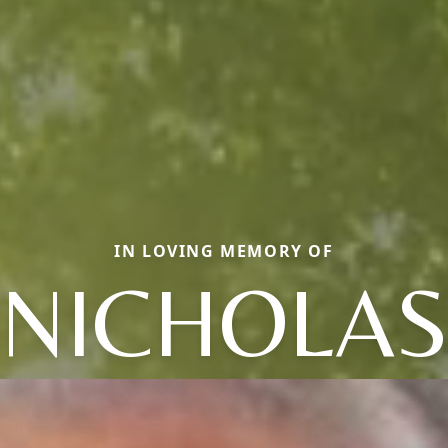
IN LOVING MEMORY OF
NICHOLA