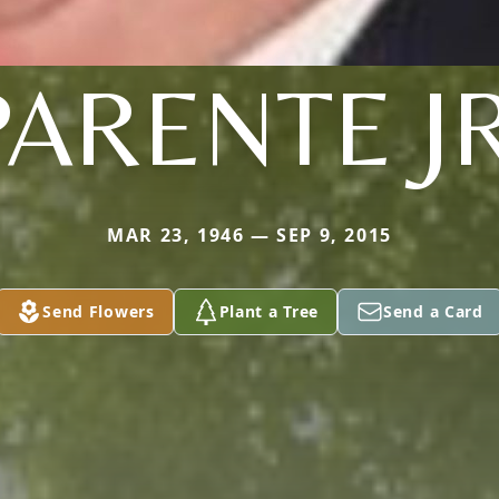
PARENTE JR
MAR 23, 1946 — SEP 9, 2015
Send Flowers
Plant a Tree
Send a Card