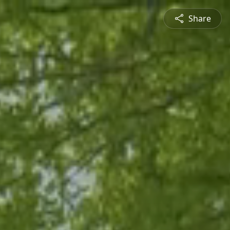
Share