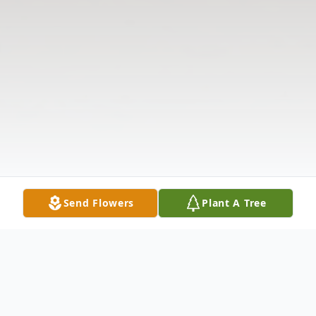
Send Flowers
Plant A Tree