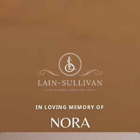
IN LOVING MEMORY OF
NORA