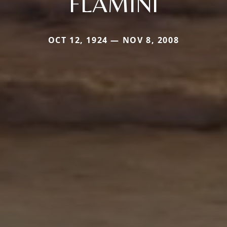
FLAMINI
OCT 12, 1924 — NOV 8, 2008