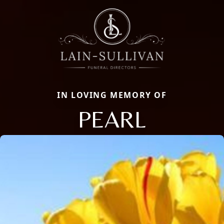
IN LOVING MEMORY OF
PEARL