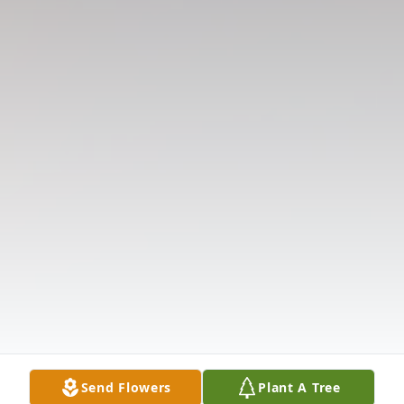
Send Flowers
Plant A Tree