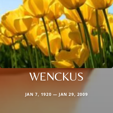
WENCKUS
JAN 7, 1920 — JAN 29, 2009