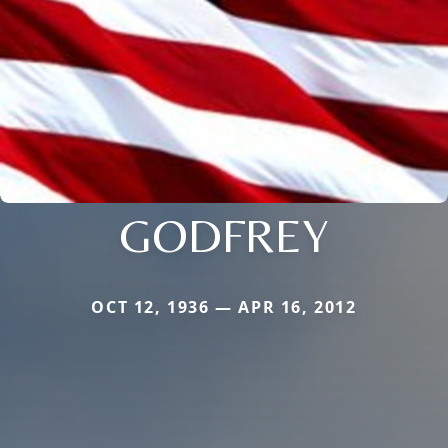
GODFREY
OCT 12, 1936 — APR 16, 2012