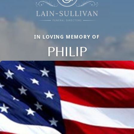
IN LOVING MEMORY OF
PHILIP