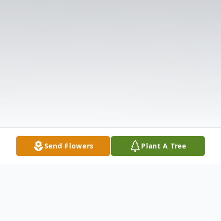
Send Flowers
Plant A Tree