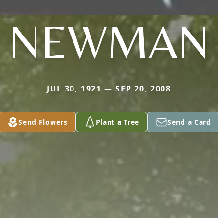
NEWMAN
JUL 30, 1921 — SEP 20, 2008
Send Flowers
Plant a Tree
Send a Card