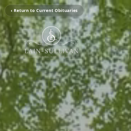
‹ Return to Current Obituaries