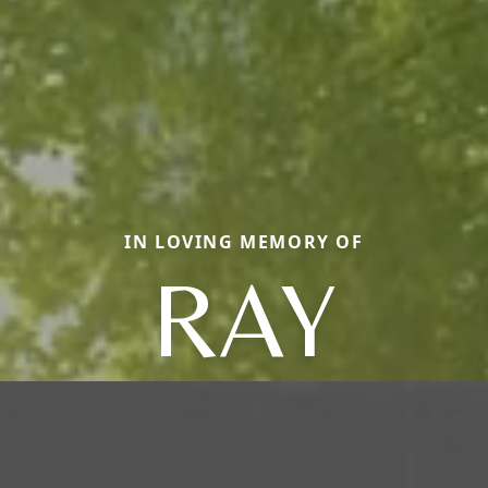
IN LOVING MEMORY OF
RAY