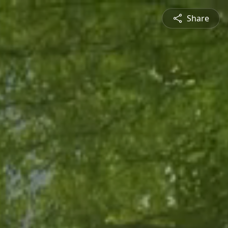
Share