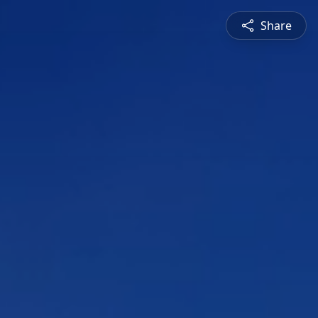
Share