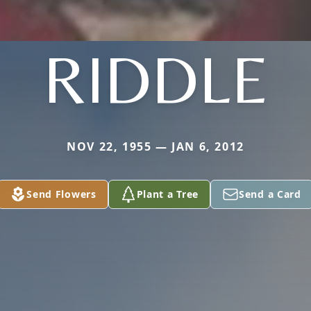
RIDDLE
NOV 22, 1955 — JAN 6, 2012
Send Flowers
Plant a Tree
Send a Card