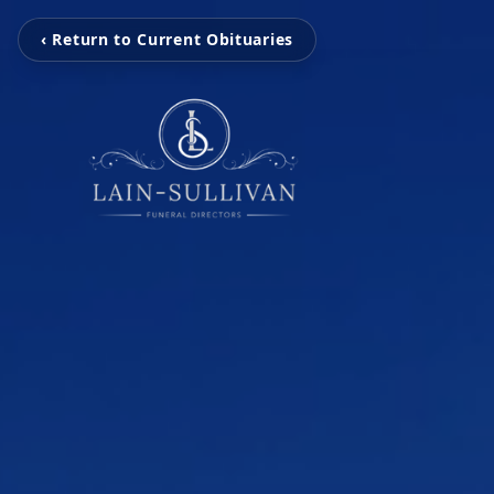
‹ Return to Current Obituaries