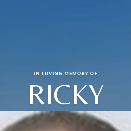
IN LOVING MEMORY OF
RICKY