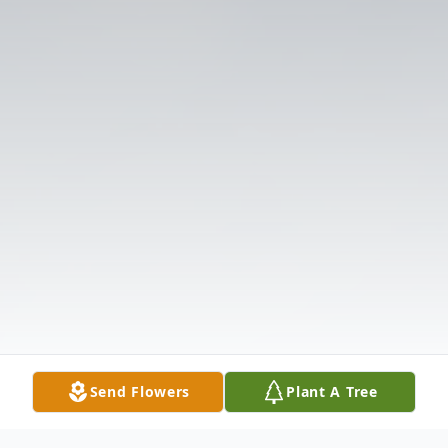
Send Flowers
Plant A Tree