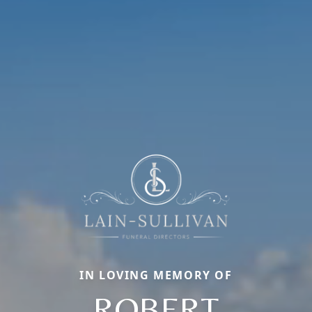
IN LOVING MEMORY OF
ROBERT