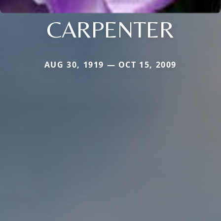
CARPENTER
AUG 30, 1919 — OCT 15, 2009