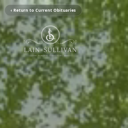
‹ Return to Current Obituaries