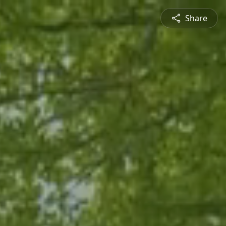
Share