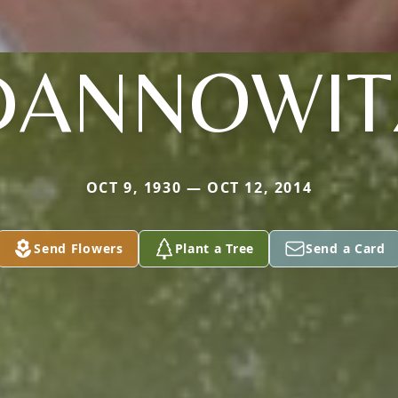
DANNOWIT
OCT 9, 1930 — OCT 12, 2014
Send Flowers
Plant a Tree
Send a Card