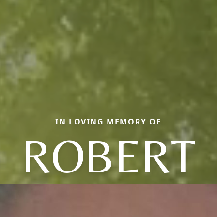
IN LOVING MEMORY OF
ROBERT