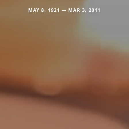
MAY 8, 1921 — MAR 3, 2011