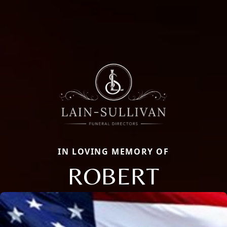
IN LOVING MEMORY OF
ROBERT