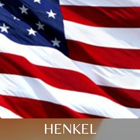
HENKEL