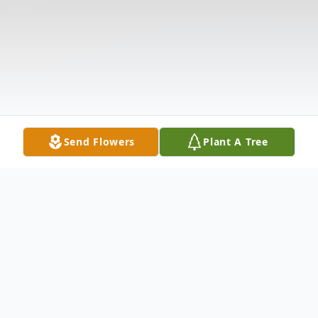
Send Flowers
Plant A Tree
Obituary