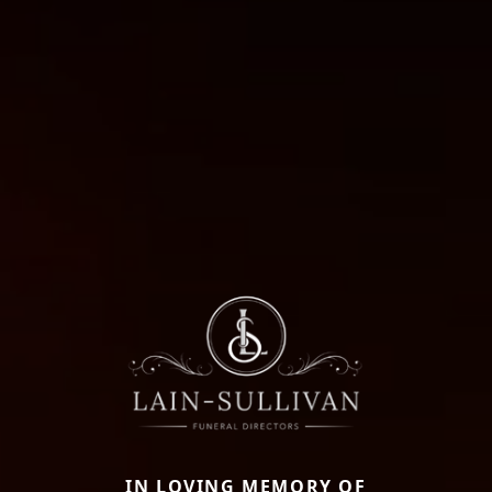
IN LOVING MEMORY OF