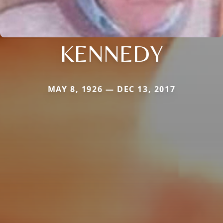
KENNEDY
MAY 8, 1926 — DEC 13, 2017