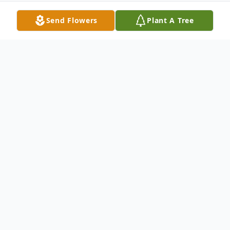
Send Flowers
Plant A Tree
Obituary
Robert Kennedy, 91, lifelong resident of
Park Forest passed away on Wednesday,
December 13, 2017 at St. Marys Hospital in
Kankakee. He was born in Chicago; a son of