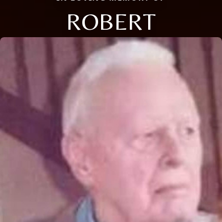
ROBERT