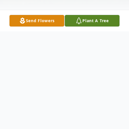
Send Flowers
Plant A Tree
Obituary
Robert Kiser, 65, September 4, 2009;
lifelong resident of Park Forest, IL; beloved
husband of Linda nee Wright; loving father