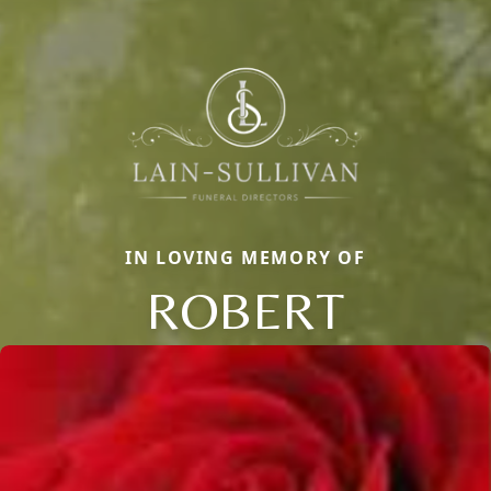
IN LOVING MEMORY OF
ROBERT