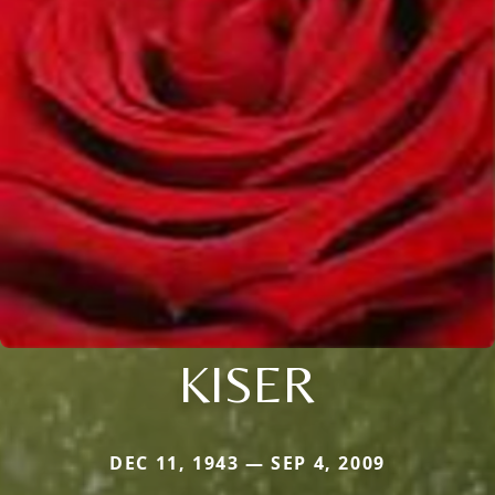
KISER
DEC 11, 1943 — SEP 4, 2009