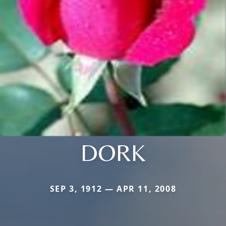
DORK
SEP 3, 1912 — APR 11, 2008