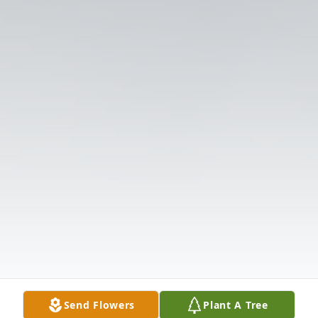
Send Flowers
Plant A Tree