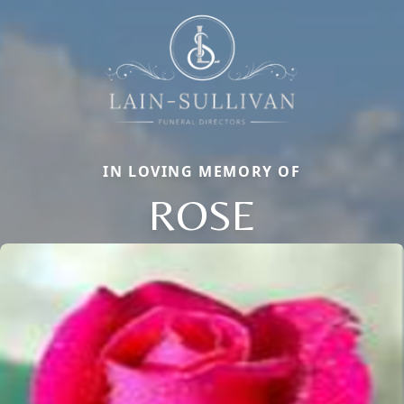
IN LOVING MEMORY OF
ROSE