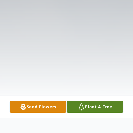
Send Flowers
Plant A Tree