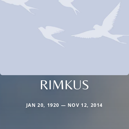
RIMKUS
JAN 20, 1920 — NOV 12, 2014