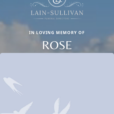
IN LOVING MEMORY OF
ROSE