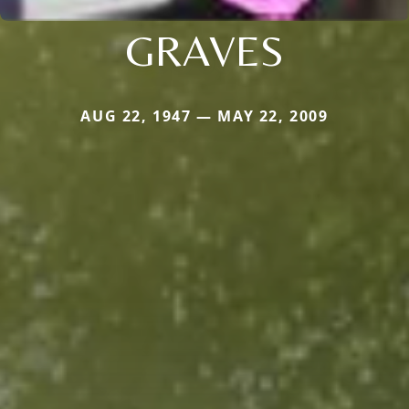
GRAVES
AUG 22, 1947 — MAY 22, 2009