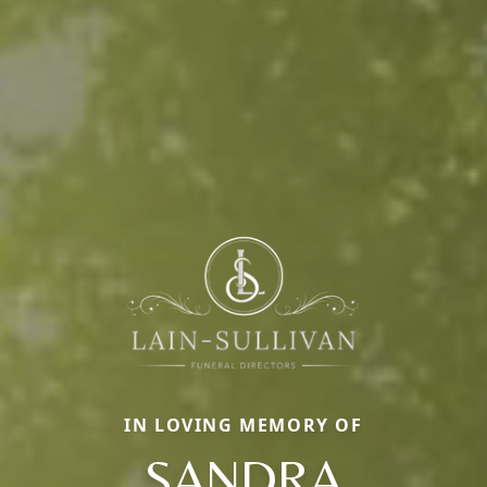
IN LOVING MEMORY OF
SANDRA