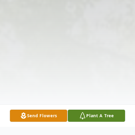
Send Flowers
Plant A Tree