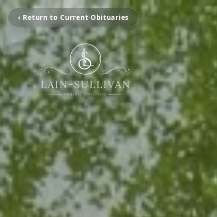
‹ Return to Current Obituaries