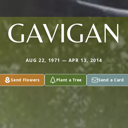
GAVIGAN
AUG 22, 1971 — APR 13, 2014
Send Flowers
Plant a Tree
Send a Card