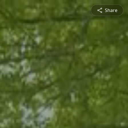
Share