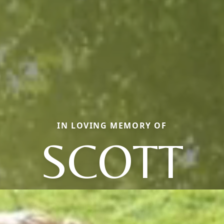
IN LOVING MEMORY OF
SCOTT